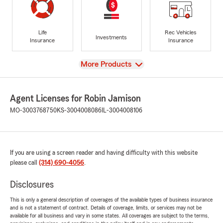
Life
Rec Vehicles
Investments
Insurance
Insurance
View
More Products
Agent Licenses for Robin Jamison
MO-3003768750
KS-3004008086
IL-3004008106
If you are using a screen reader and having difficulty with this website
please call
(314) 690-4056
.
Disclosures
This is only a general description of coverages of the available types of business insurance
and is not a statement of contract. Details of coverage, limits, or services may not be
available for all business and vary in some states. All coverages are subject to the terms,