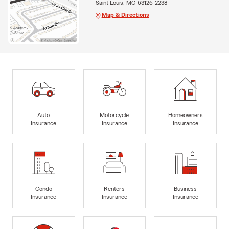
Saint Louis, MO 63126-2238
Map & Directions
Auto
Motorcycle
Homeowners
Insurance
Insurance
Insurance
Condo
Renters
Business
Insurance
Insurance
Insurance