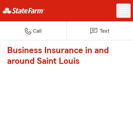
Call
Text
Business Insurance in and
around Saint Louis