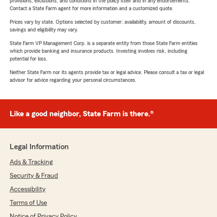
provisions, exclusions, and conditions in the policy itself and in any endorsements.
Contact a State Farm agent for more information and a customized quote.
Prices vary by state. Options selected by customer; availability, amount of discounts,
savings and eligibility may vary.
State Farm VP Management Corp. is a separate entity from those State Farm entities
which provide banking and insurance products. Investing involves risk, including
potential for loss.
Neither State Farm nor its agents provide tax or legal advice. Please consult a tax or legal
advisor for advice regarding your personal circumstances.
Like a good neighbor, State Farm is there.®
Legal Information
Ads & Tracking
Security & Fraud
Accessibility
Terms of Use
Notice of Privacy Policy