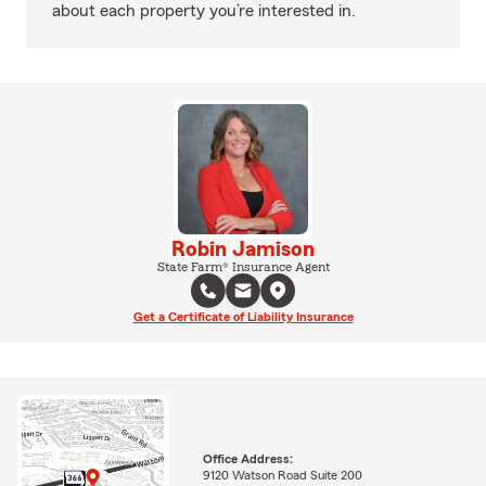
about each property you’re interested in.
Robin Jamison
State Farm® Insurance Agent
Get a Certificate of Liability Insurance
Office Address:
9120 Watson Road Suite 200