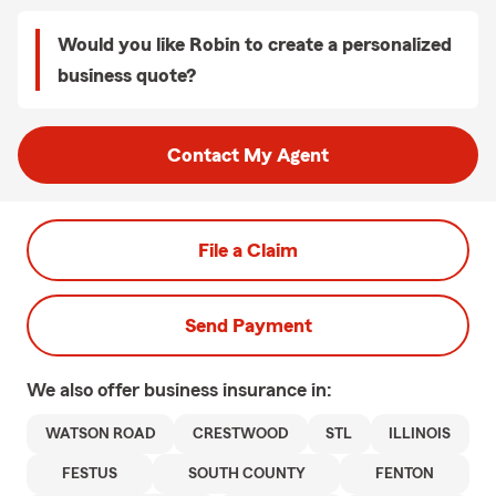
Would you like Robin to create a personalized
business quote?
Contact My Agent
File a Claim
Send Payment
We also offer
business
insurance in:
WATSON ROAD
CRESTWOOD
STL
ILLINOIS
FESTUS
SOUTH COUNTY
FENTON