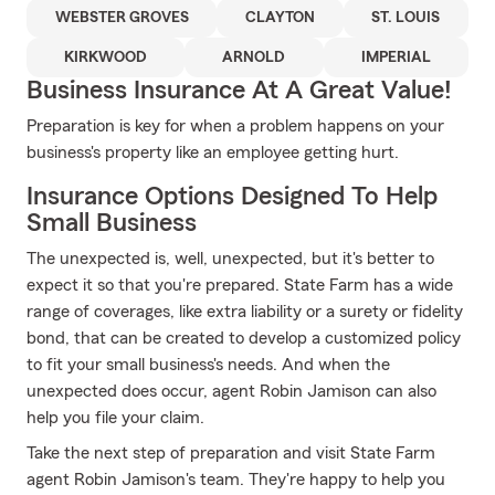
WEBSTER GROVES
CLAYTON
ST. LOUIS
KIRKWOOD
ARNOLD
IMPERIAL
Business Insurance At A Great Value!
Preparation is key for when a problem happens on your
business's property like an employee getting hurt.
Insurance Options Designed To Help
Small Business
The unexpected is, well, unexpected, but it's better to
expect it so that you're prepared. State Farm has a wide
range of coverages, like extra liability or a surety or fidelity
bond, that can be created to develop a customized policy
to fit your small business's needs. And when the
unexpected does occur, agent Robin Jamison can also
help you file your claim.
Take the next step of preparation and visit State Farm
agent Robin Jamison's team. They're happy to help you