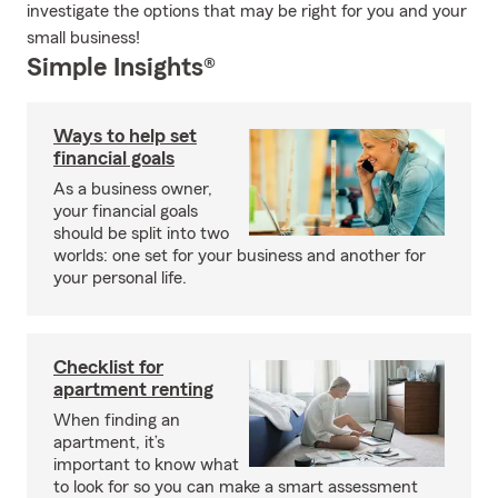
investigate the options that may be right for you and your
small business!
Simple Insights®
Ways to help set
financial goals
As a business owner,
your financial goals
should be split into two
worlds: one set for your business and another for
your personal life.
Checklist for
apartment renting
When finding an
apartment, it’s
important to know what
to look for so you can make a smart assessment